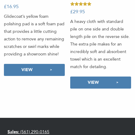
£
16.95
-
Rated
£
29.95
-
5.00
Glidecoat’s yellow foam
out of 5
A heavy cloth with standard
polishing pad is a soft foam pad
pile on one side and double
that provides a little cutting
length pile on the reverse side.
action to remove any remaining
The extra pile makes for an
scratches or swirl marks while
incredibly soft and absorbent
providing a showroom shine!
towel which is an excellent
match for detailing.
VIEW
VIEW
Sales:
(561) 290-0165