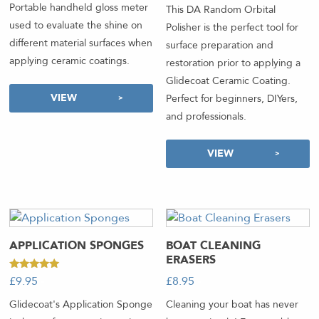
Portable handheld gloss meter
This DA Random Orbital
used to evaluate the shine on
Polisher is the perfect tool for
different material surfaces when
surface preparation and
applying ceramic coatings.
restoration prior to applying a
Glidecoat Ceramic Coating.
VIEW
Perfect for beginners, DIYers,
and professionals.
VIEW
APPLICATION SPONGES
BOAT CLEANING
ERASERS
Rated
£
8.95
-
£
9.95
-
5.00
out of 5
Cleaning your boat has never
Glidecoat's Application Sponge