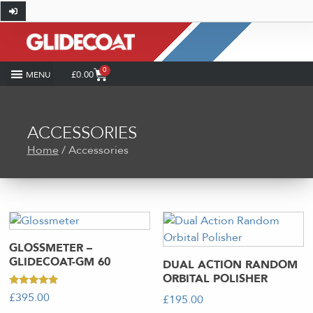
0
£
0.00
SHOP BY INDUSTRY
COATING CALCULATOR
HOW-TO AND DIY
GLIDECOAT PRO
CASE STUDIES
ACCESSORIES
Home
/ Accessories
GLOSSMETER –
GLIDECOAT-GM 60
DUAL ACTION RANDOM
ORBITAL POLISHER
Rated
£
395.00
£
195.00
5.00
out of 5