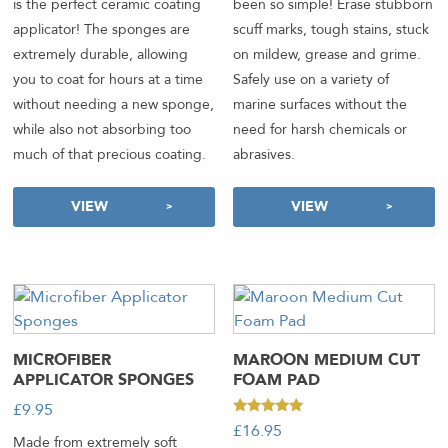
been so simple! Erase stubborn
is the perfect ceramic coating
scuff marks, tough stains, stuck
applicator! The sponges are
on mildew, grease and grime.
extremely durable, allowing
Safely use on a variety of
you to coat for hours at a time
marine surfaces without the
without needing a new sponge,
need for harsh chemicals or
while also not absorbing too
abrasives.
much of that precious coating.
VIEW
VIEW
MICROFIBER
MAROON MEDIUM CUT
APPLICATOR SPONGES
FOAM PAD
£
9.95
-
Rated
£
16.95
-
5.00
Made from extremely soft