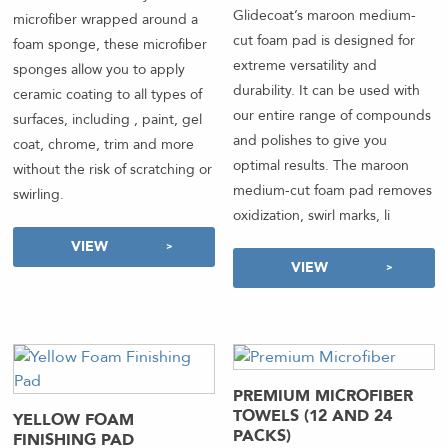
out of 5
Glidecoat’s maroon medium-
microfiber wrapped around a
cut foam pad is designed for
foam sponge, these microfiber
extreme versatility and
sponges allow you to apply
durability. It can be used with
ceramic coating to all types of
our entire range of compounds
surfaces, including , paint, gel
and polishes to give you
coat, chrome, trim and more
optimal results. The maroon
without the risk of scratching or
medium-cut foam pad removes
swirling.
oxidization, swirl marks, li
VIEW
VIEW
PREMIUM MICROFIBER
TOWELS (12 AND 24
YELLOW FOAM
PACKS)
FINISHING PAD